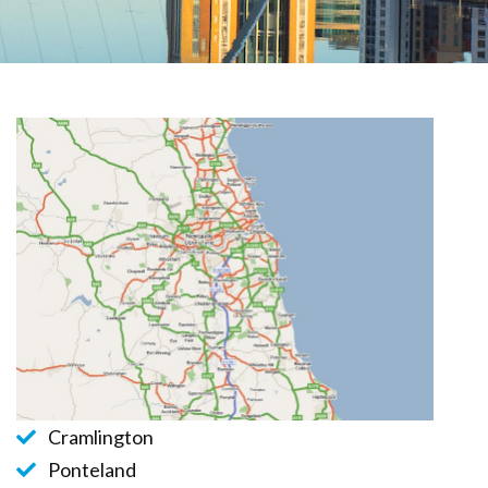
Cramlington
Ponteland