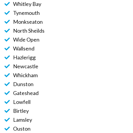
Whitley Bay
Tynemouth
Monkseaton
North Sheilds
Wide Open
Wallsend
Hazlerigg
Newcastle
Whickham
Dunston
Gateshead
Lowfell
Birtley
Lamsley
Ouston