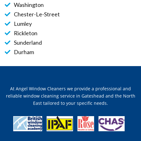
Washington
Chester-Le-Street
Lumley
Rickleton
Sunderland
Durham
At Angel Window Cleaners we provide a professional and
reliable window cleaning service in Gateshead and the North
East tailored to your specific needs.