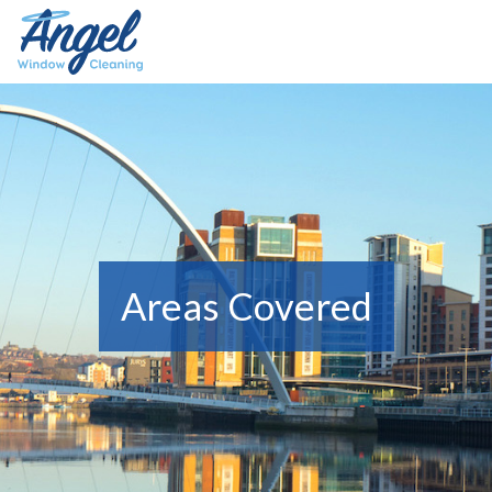
Areas Covered