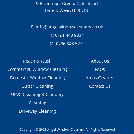
9 Bramhope Green, Gateshead
Tyne & Wear, NE9 7DU
E:
info@angelwindowcleaners.co.uk
T:
0191 440 9834
M:
0796 843 5272
Reach & Wash
About Us
Commercial Window Cleaning
FAQs
Domestic Window Cleaning
Areas Covered
Gutter Cleaning
Contact Us
UPVC Cleaning & Cladding
Cleaning
Driveway Cleaning
Copyright © 2025 Angel Window Cleaners. All Rights Reserved